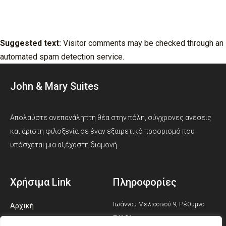
Where your data is sent
Suggested text:
Visitor comments may be checked through an
automated spam detection service.
John & Mary Suites
Απολαύστε ανεπανάληπτη θέα στην πόλη, σύγχρονες ανέσεις
και άριστη φιλοξενία σε έναν εξαιρετικό προορισμό που
υπόσχεται μια αξέχαστη διαμονή.
Χρήσιμα Link
Πληροφορίες
Ιωάννου Μελισσινού 9, Ρέθυμνο
Αρχική
741 31
Σουίτες