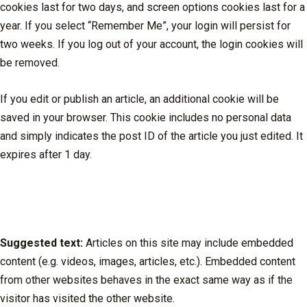
cookies last for two days, and screen options cookies last for a
year. If you select “Remember Me”, your login will persist for
two weeks. If you log out of your account, the login cookies will
be removed.
If you edit or publish an article, an additional cookie will be
saved in your browser. This cookie includes no personal data
and simply indicates the post ID of the article you just edited. It
expires after 1 day.
Embedded content from other
websites
Suggested text:
Articles on this site may include embedded
content (e.g. videos, images, articles, etc.). Embedded content
from other websites behaves in the exact same way as if the
visitor has visited the other website.