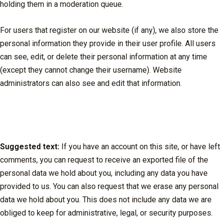
holding them in a moderation queue.
For users that register on our website (if any), we also store the
personal information they provide in their user profile. All users
can see, edit, or delete their personal information at any time
(except they cannot change their username). Website
administrators can also see and edit that information.
What rights you have over your
data
Suggested text:
If you have an account on this site, or have left
comments, you can request to receive an exported file of the
personal data we hold about you, including any data you have
provided to us. You can also request that we erase any personal
data we hold about you. This does not include any data we are
obliged to keep for administrative, legal, or security purposes.