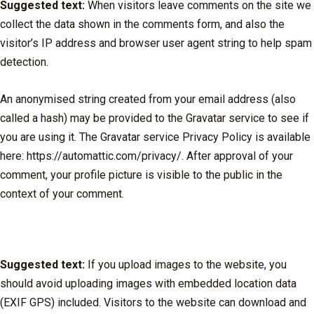
Suggested text:
When visitors leave comments on the site we
collect the data shown in the comments form, and also the
visitor’s IP address and browser user agent string to help spam
detection.
An anonymised string created from your email address (also
called a hash) may be provided to the Gravatar service to see if
you are using it. The Gravatar service Privacy Policy is available
here: https://automattic.com/privacy/. After approval of your
comment, your profile picture is visible to the public in the
context of your comment.
Media
Suggested text:
If you upload images to the website, you
should avoid uploading images with embedded location data
(EXIF GPS) included. Visitors to the website can download and