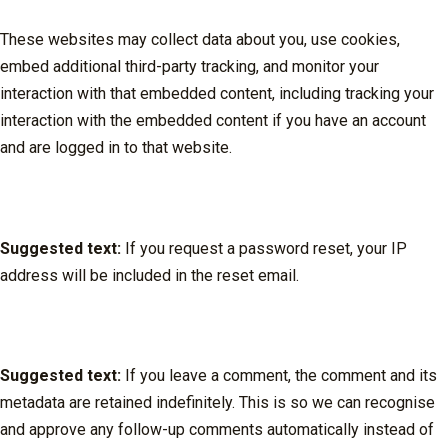
These websites may collect data about you, use cookies,
embed additional third-party tracking, and monitor your
interaction with that embedded content, including tracking your
interaction with the embedded content if you have an account
and are logged in to that website.
Who we share your data with
Suggested text:
If you request a password reset, your IP
address will be included in the reset email.
How long we retain your data
Suggested text:
If you leave a comment, the comment and its
metadata are retained indefinitely. This is so we can recognise
and approve any follow-up comments automatically instead of