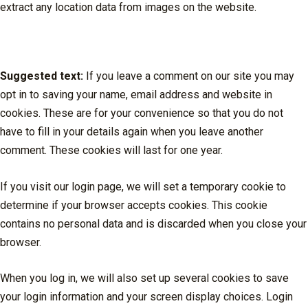
extract any location data from images on the website.
Cookies
Suggested text:
If you leave a comment on our site you may
opt in to saving your name, email address and website in
cookies. These are for your convenience so that you do not
have to fill in your details again when you leave another
comment. These cookies will last for one year.
If you visit our login page, we will set a temporary cookie to
determine if your browser accepts cookies. This cookie
contains no personal data and is discarded when you close your
browser.
When you log in, we will also set up several cookies to save
your login information and your screen display choices. Login