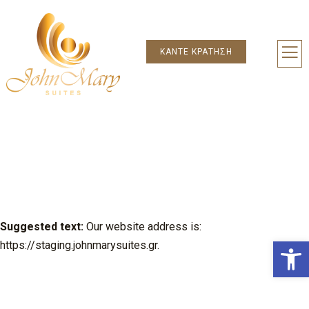
Μετάβαση
στο
περιεχόμενο
ΚΆΝΤΕ ΚΡΆΤΗΣΗ
ΌΡΟΙ ΧΡΉΣΗΣ
Who we are
Suggested text:
Our website address is:
Ανοίξτε
https://staging.johnmarysuites.gr.
Comments