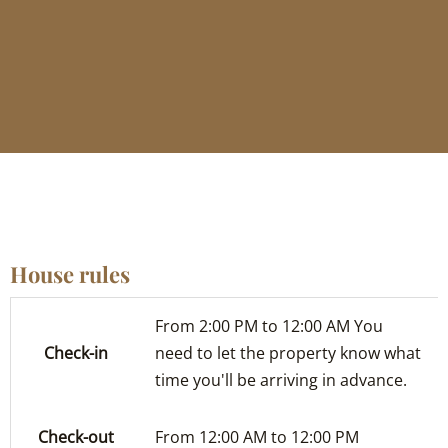
House rules
From 2:00 PM to 12:00 AM You
Check-in
need to let the property know what
time you'll be arriving in advance.
Check-out
From 12:00 AM to 12:00 PM