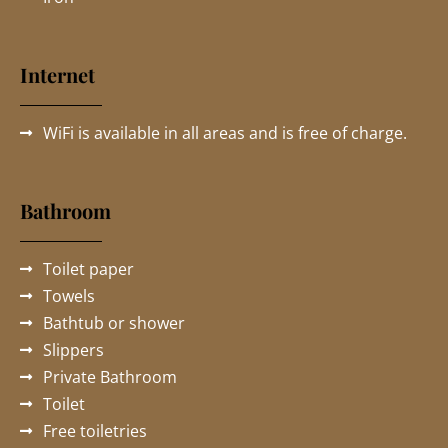
Internet
WiFi is available in all areas and is free of charge.
Bathroom
Toilet paper
Towels
Bathtub or shower
Slippers
Private Bathroom
Toilet
Free toiletries