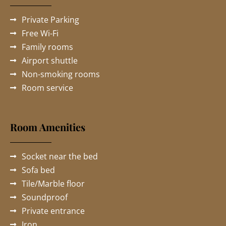
Private Parking
Free Wi-Fi
Family rooms
Airport shuttle
Non-smoking rooms
Room service
Room Amenities
Socket near the bed
Sofa bed
Tile/Marble floor
Soundproof
Private entrance
Iron