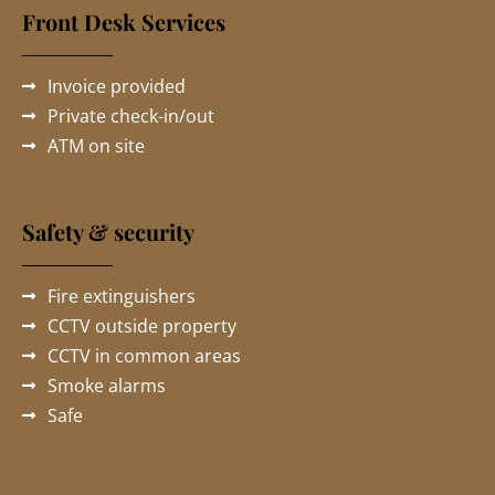
Front Desk Services
Invoice provided
Private check-in/out
ATM on site
Safety & security
Fire extinguishers
CCTV outside property
CCTV in common areas
Smoke alarms
Safe