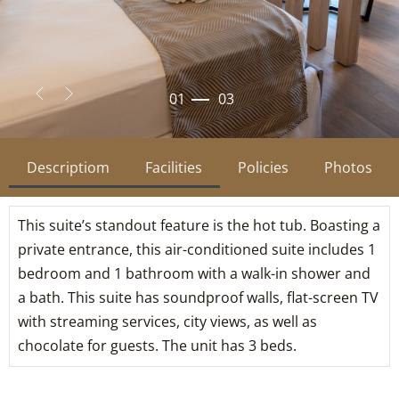
02
03
Descriptiom
Facilities
Policies
Photos
This suite’s standout feature is the hot tub. Boasting a
private entrance, this air-conditioned suite includes 1
bedroom and 1 bathroom with a walk-in shower and
a bath. This suite has soundproof walls, flat-screen TV
with streaming services, city views, as well as
chocolate for guests. The unit has 3 beds.