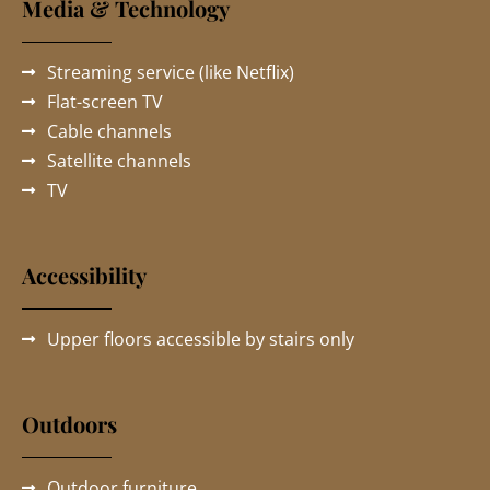
Media & Technology
Streaming service (like Netflix)
Flat-screen TV
Cable channels
Satellite channels
TV
Accessibility
Upper floors accessible by stairs only
Outdoors
Outdoor furniture