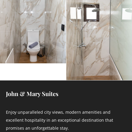
John & Mary Suites
Enjoy unparalleled city views, modern amenities and
excellent hospitality in an exceptional destination that
promises an unforgettable stay.