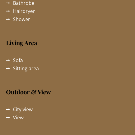
Bathrobe
Hairdryer
Shower
Living Area
Sofa
Sitting area
Outdoor & View
City view
View