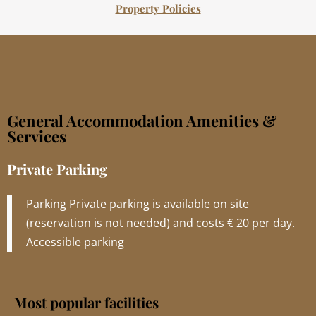
Property Policies
General Accommodation Amenities &
Services
Private Parking
Parking Private parking is available on site
(reservation is not needed) and costs € 20 per day.
Accessible parking
Most popular facilities