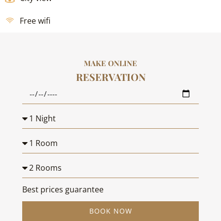
Free wifi
MAKE ONLINE
RESERVATION
Best prices guarantee
BOOK NOW