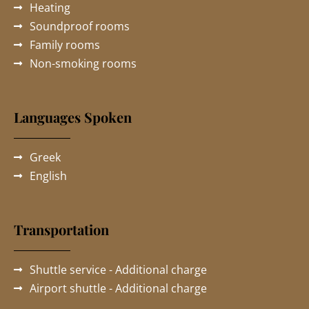
Heating
Soundproof rooms
Family rooms
Non-smoking rooms
Languages Spoken
Greek
English
Transportation
Shuttle service - Additional charge
Airport shuttle - Additional charge