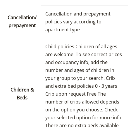
Cancellation and prepayment
Cancellation/
policies vary according to
prepayment
apartment type
Child policies Children of all ages
are welcome. To see correct prices
and occupancy info, add the
number and ages of children in
your group to your search. Crib
and extra bed policies 0 - 3 years
Children &
Crib upon request Free The
Beds
number of cribs allowed depends
on the option you choose. Check
your selected option for more info.
There are no extra beds available