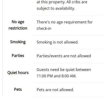
at this property. All cribs are
subject to availability.
No age
There's no age requirement for
restriction
check-in
Smoking
Smoking is not allowed.
Parties
Parties/events are not allowed
Guests need be quiet between
Quiet hours
11:00 PM and 8:00 AM.
Pets
Pets are not allowed.