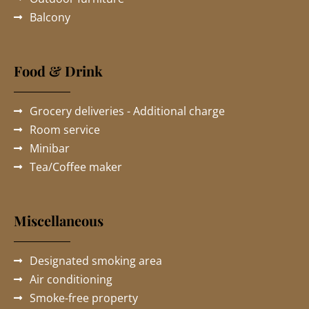
Balcony
Food & Drink
Grocery deliveries - Additional charge
Room service
Minibar
Tea/Coffee maker
Miscellaneous
Designated smoking area
Air conditioning
Smoke-free property