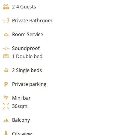
2-4 Guests
Private Bathroom
Room Service
Soundproof
1 Double bed
2 Single beds
Private parking
Mini bar
36sqm.
Balcony
City view