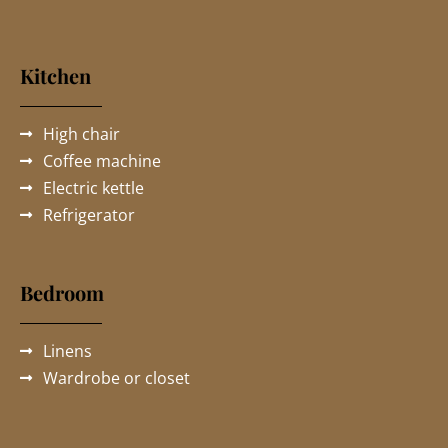
Kitchen
High chair
Coffee machine
Electric kettle
Refrigerator
Bedroom
Linens
Wardrobe or closet