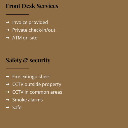
Front Desk Services
Invoice provided
Private check-in/out
ATM on site
Safety & security
Fire extinguishers
CCTV outside property
CCTV in common areas
Smoke alarms
Safe