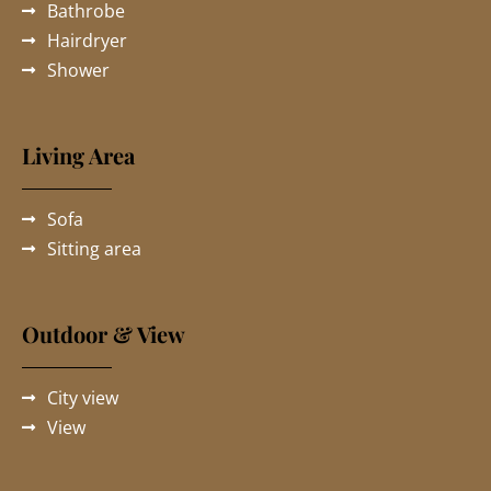
Bathrobe
Hairdryer
Shower
Living Area
Sofa
Sitting area
Outdoor & View
City view
View