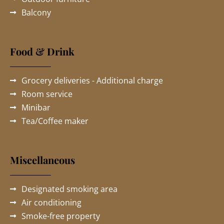
Balcony
Food & Drink
Grocery deliveries - Additional charge
Room service
Minibar
Tea/Coffee maker
Miscellaneous
Designated smoking area
Air conditioning
Smoke-free property