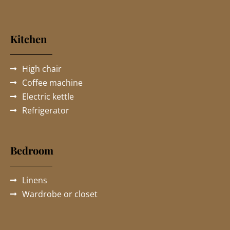
Kitchen
High chair
Coffee machine
Electric kettle
Refrigerator
Bedroom
Linens
Wardrobe or closet