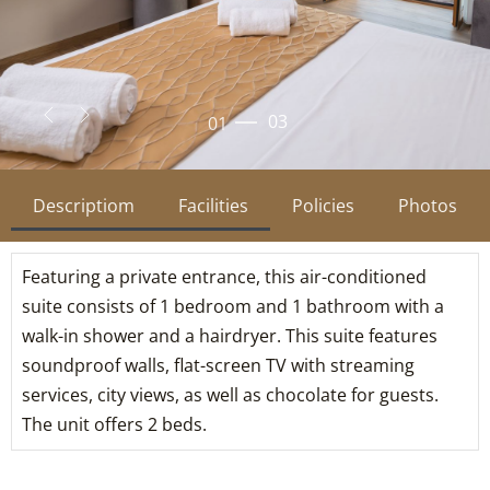
02
03
Descriptiom
Facilities
Policies
Photos
Featuring a private entrance, this air-conditioned
suite consists of 1 bedroom and 1 bathroom with a
walk-in shower and a hairdryer. This suite features
soundproof walls, flat-screen TV with streaming
services, city views, as well as chocolate for guests.
The unit offers 2 beds.