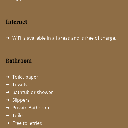
Internet
WiFi is available in all areas and is free of charge.
Bathroom
Toilet paper
Towels
Bathtub or shower
Slippers
Private Bathroom
Toilet
Free toiletries