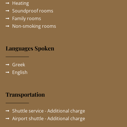
Heating
Soundproof rooms
Family rooms
Non-smoking rooms
Languages Spoken
Greek
English
Transportation
Shuttle service - Additional charge
Airport shuttle - Additional charge