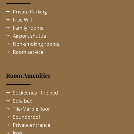
Private Parking
Free Wi-Fi
Family rooms
Airport shuttle
Non-smoking rooms
Room service
Room Amenities
Socket near the bed
Sofa bed
Tile/Marble floor
Soundproof
Private entrance
Iron