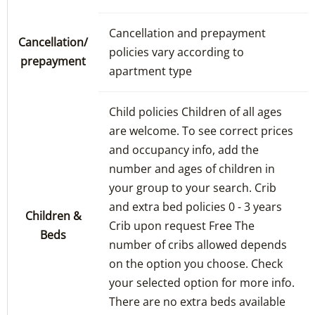
Cancellation and prepayment
Cancellation/
policies vary according to
prepayment
apartment type
Child policies Children of all ages
are welcome. To see correct prices
and occupancy info, add the
number and ages of children in
your group to your search. Crib
and extra bed policies 0 - 3 years
Children &
Crib upon request Free The
Beds
number of cribs allowed depends
on the option you choose. Check
your selected option for more info.
There are no extra beds available