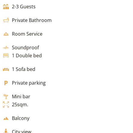
2-3 Guests
Private Bathroom
Room Service
Soundproof
1 Double bed
1 Sofa bed
Private parking
Mini bar
25sqm.
Balcony
City view