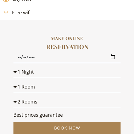
Free wifi
MAKE ONLINE
RESERVATION
Best prices guarantee
BOOK NOW