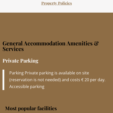
Property Policies
General Accommodation Amenities &
Services
Private Parking
Parking Private parking is available on site
(reservation is not needed) and costs € 20 per day.
Accessible parking
Most popular facilities