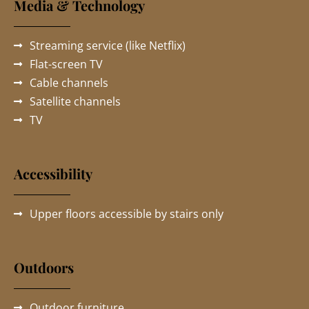
Media & Technology
Streaming service (like Netflix)
Flat-screen TV
Cable channels
Satellite channels
TV
Accessibility
Upper floors accessible by stairs only
Outdoors
Outdoor furniture