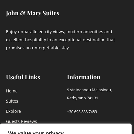
John & Mary Suites
Enjoy unparalleled city views, modern amenities and
excellent hospitality in an exceptional destination that
promises an unforgettable stay.
Useful Links
Information
9 str Ioannou Melissinou,
Home
Rethymno 741 31
Suites
Explore
+30 693 838 7483
Guests Reviews
info@johnmarysuites.gr
Our Gallery
We value your privacy