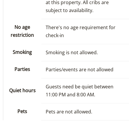
at this property. All cribs are
subject to availability.
No age
There's no age requirement for
restriction
check-in
Smoking
Smoking is not allowed.
Parties
Parties/events are not allowed
Guests need be quiet between
Quiet hours
11:00 PM and 8:00 AM.
Pets
Pets are not allowed.