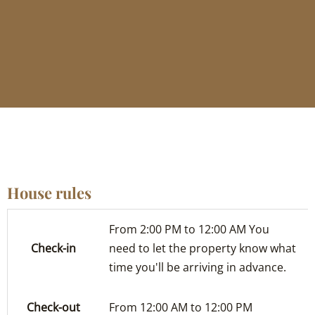
House rules
From 2:00 PM to 12:00 AM You
Check-in
need to let the property know what
time you'll be arriving in advance.
Check-out
From 12:00 AM to 12:00 PM